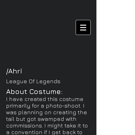
/Ahri
League Of Legends
About Costume:
I have created this costume
primarily for a photo-shoot. I
was planning on creating the
tail but got swamped with
commissions. I might take it to
a
convention if I get back to