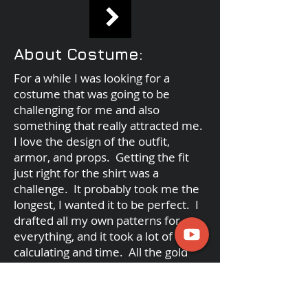
About Costume:
For a while I was looking for a
costume that was going to be
challenging for me and also
something that really attracted me.
I love the design of the outfit,
armor, and props. Getting the fit
just right for the shirt was a
challenge. It probably took me the
longest, I wanted it to be perfect. I
drafted all my own patterns for
everything, and it took a lot of
calculating and time. All the gold
designs are hand-painted on. The
lace is hand stenciled. The skirt
took a lot of measurements to get