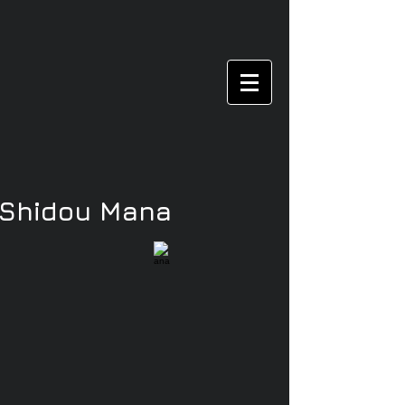
/Shidou Mana