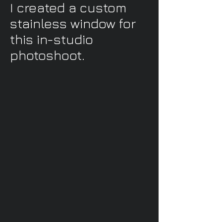
I created a custom
stainless window for
this in-studio
photoshoot.