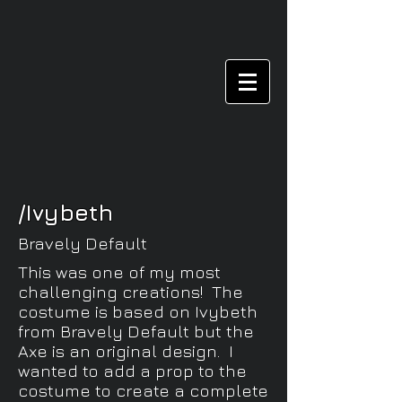
/Ivybeth
Bravely Default
This was one of my most
challenging creations! The
costume is based on Ivybeth
from Bravely Default but the
Axe is an original design. I
wanted to add a prop to the
costume to create a complete