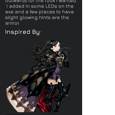
outwards for the look I wanted.
I added in some LEDs on the
axe and a few places to have
slight glowing hints are the
armor.
Inspired By: