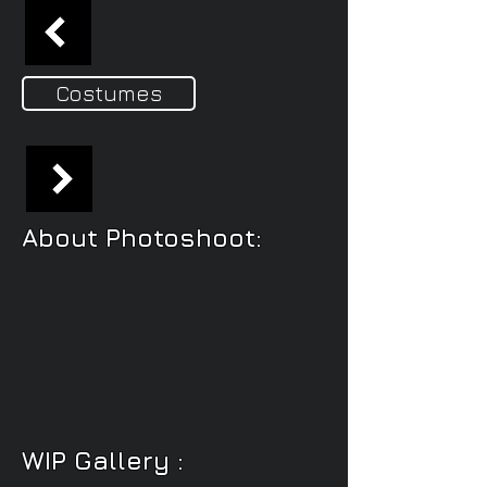
Costumes
About Photoshoot:
WIP Gallery :