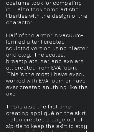
costume look for competing
in. I also took some artistic
liberties with the design of the
character.
Half of the armor is vacuum-
formed after I created
sculpted version using plaster
and clay. The scales,
breastplate, ear, and axe are
all created from EVA foam.
This is the most I have every
worked with EVA foam or have
ever created anything like the
axe.
This is also the first time
creating appliqué on the skirt.
I also created a cage out of
zip-tie to keep the skirt to stay