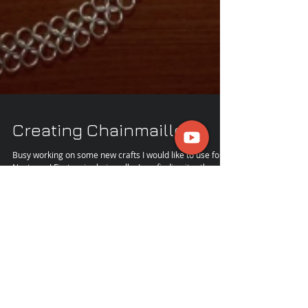
Creating Chainmaille
Busy working on some new crafts I would like to use for
Next year! First up is chainmalle. I am finding it rather
enjoyable! It is...