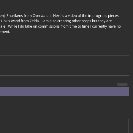
ng Link's wand from Zelda.  I am also creating other props but they are 
ale.  While I do take on commissions from time to time I currently have no 
oment. 