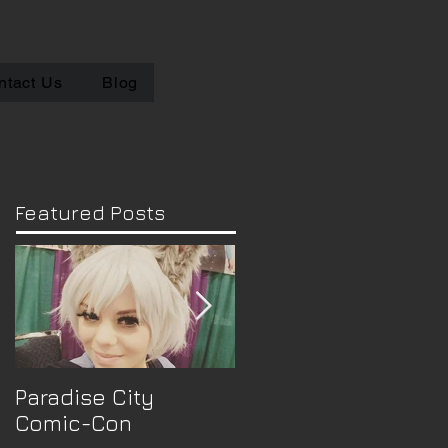
ntact Us
Blog
Featured Posts
Paradise City
Convention
Comic-Con
Announcement :