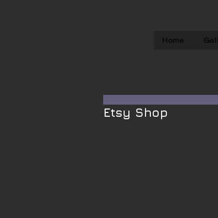
Home
Gal
Etsy Shop