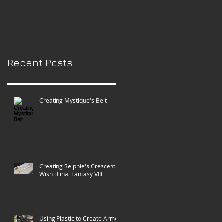
Paradise City
Comic-con!
Recent Posts
Creating Mystique's Belt
Creating Selphie's Crescent
Wish : Final Fantasy VIII
Using Plastic to Create Armor