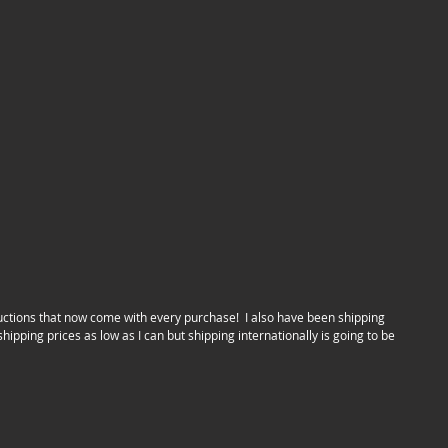
hipping prices as low as I can but shipping internationally is going to be 