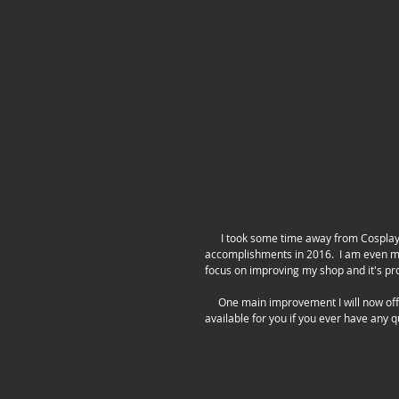
      I took some time away from Cosplay in 2016 to focus more of my time on my shop!  I am excited about all my 
accomplishments in 2016.  I am even mor
focus on improving my shop and it's pro
     One main improvement I will now offer is adding in instructions to help assist the customer.  Of course I am 
available for you if you ever have any 