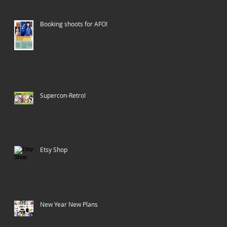
Booking shoots for AFO!
Supercon-Retro!
Etsy Shop
New Year New Plans