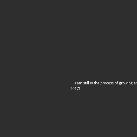
     I am still in the process of growing and expanding my store. I already have some new products in the works for 
2017!