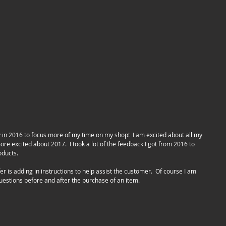
e excited about 2017.  I took a lot of the feedback I got from 2016 to 
ducts.  
questions before and after the purchase of an item.