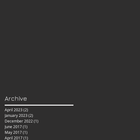
Archive
April 2023
(2)
2 posts
January 2023
(2)
2 posts
December 2022
(1)
1 post
June 2017
(1)
1 post
May 2017
(1)
1 post
April 2017
(1)
1 post