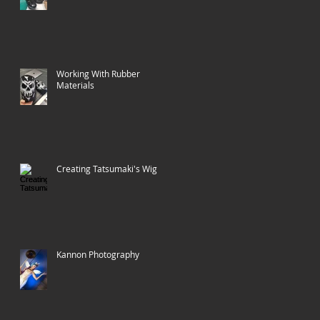
Working With Rubber
Materials
Creating Tatsumaki's Wig
Kannon Photography