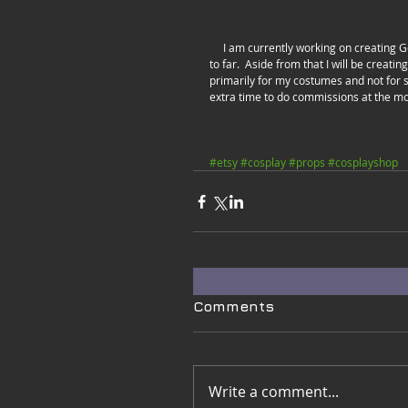
     I am currently working on creating Genji Shurikens from Overwatch.  Here's a video of the in-progress pieces 
to far.  Aside from that I will be creati
primarily for my costumes and not for s
extra time to do commissions at the m
#etsy
#cosplay
#props
#cosplayshop
Comments
Write a comment...