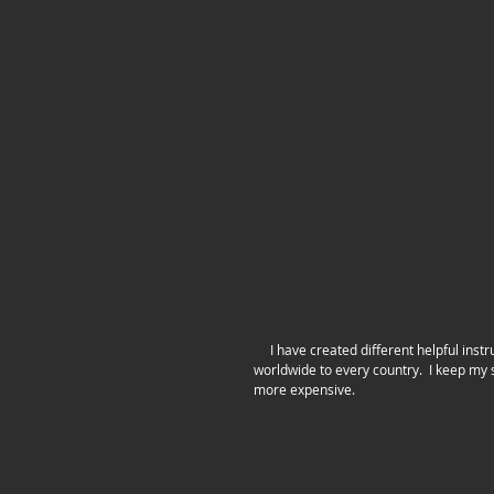
     I have created different helpful instructions that now come with every purchase!  I also have been shipping 
worldwide to every country.  I keep my s
more expensive.