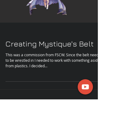
Creating Mystique's Belt
This was a commission from FSCW. Since the belt needed
to be wrestled in I needed to work with something aside
from plastics. I decided...
kannonkosplay@gmail.com