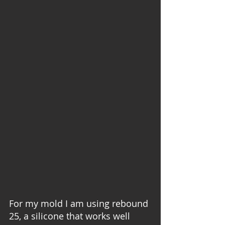
For my mold I am using rebound 
25, a silicone that works well 