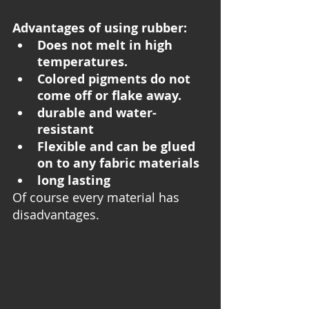
Advantages of using rubber:
Does not melt in high 
temperatures.
Colored pigments do not 
come off or flake away.
durable and water-
resistant
Flexible and can be glued 
on to any fabric materials 
long lasting 
Of course every material has 
disadvantages. 