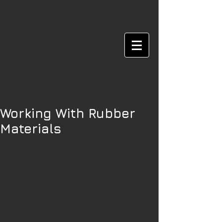
Working With Rubber
Materials