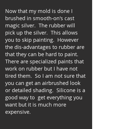
Now that my mold is done I 
brushed in smooth-on's cast 
magic silver.  The rubber will 
pick up the silver.  This allows 
you to skip painting.  However 
the dis-advantages to rubber are 
that they can be hard to paint.  
There are specialized paints that 
work on rubber but I have not 
tired them.  So I am not sure that 
you can get an airbrushed look 
or detailed shading.  Silicone is a 
good way to  get everything you 
want but it is much more 
expensive. 