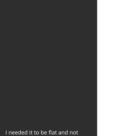
I needed it to be flat and not 