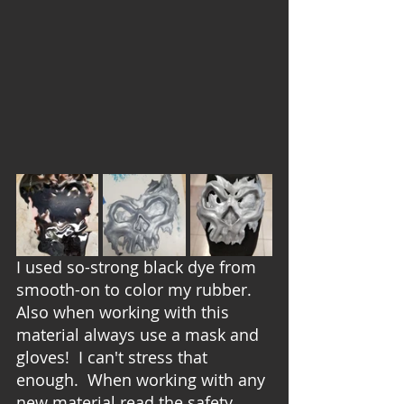
I used so-strong black dye from 
smooth-on to color my rubber.  
Also when working with this 
material always use a mask and 
gloves!  I can't stress that 
enough.  When working with any 
new material read the safety 