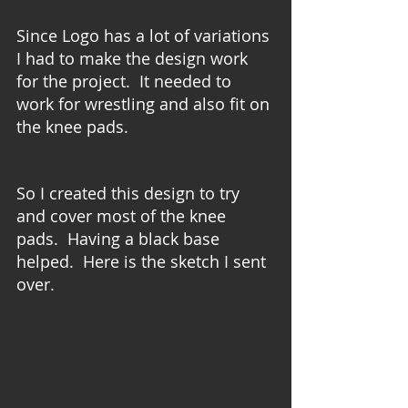
Since Logo has a lot of variations 
I had to make the design work 
for the project.  It needed to 
work for wrestling and also fit on 
the knee pads. 
So I created this design to try 
and cover most of the knee 
pads.  Having a black base 
helped.  Here is the sketch I sent 
over.