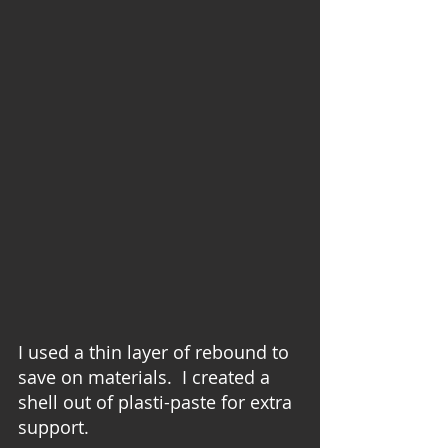
I used a thin layer of rebound to 
save on materials.  I created a 
shell out of plasti-paste for extra 
support.  