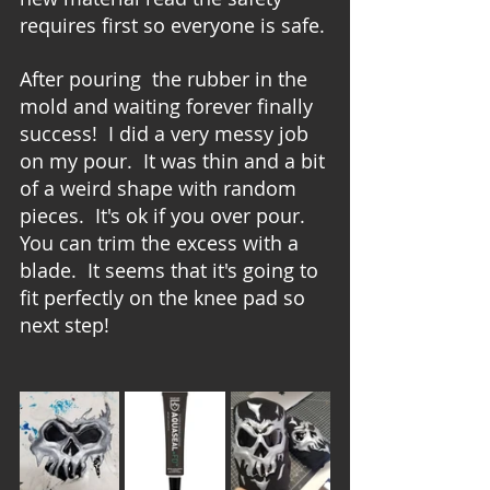
requires first so everyone is safe.
After pouring  the rubber in the 
mold and waiting forever finally 
success!  I did a very messy job 
on my pour.  It was thin and a bit 
of a weird shape with random 
pieces.  It's ok if you over pour.  
You can trim the excess with a 
blade.  It seems that it's going to 
fit perfectly on the knee pad so 
next step!