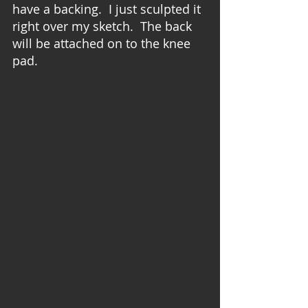
have a backing.  I just sculpted it 
right over my sketch.  The back 
will be attached on to the knee 
pad.