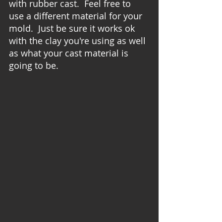
with rubber cast.  Feel free to 
use a different material for your 
mold.  Just be sure it works ok 
with the clay you're using as well 
as what your cast material is 
going to be.