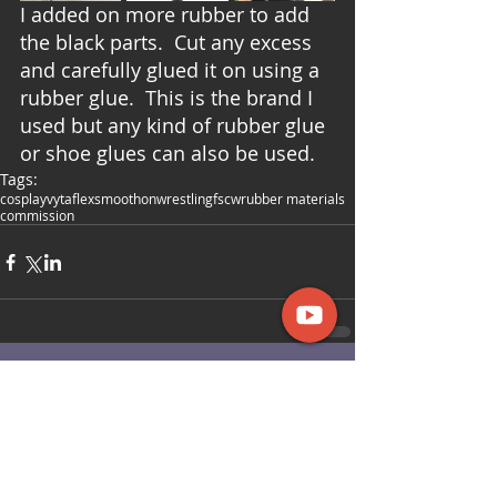
I added on more rubber to add 
the black parts.  Cut any excess 
and carefully glued it on using a 
rubber glue.  This is the brand I 
used but any kind of rubber glue 
or shoe glues can also be used. 
Tags:
cosplay
vytaflex
smoothon
wrestling
fscw
rubber materials
commission
Comments
Write a comment...