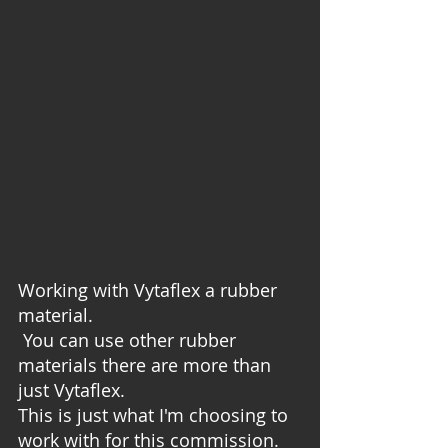
Working with Vytaflex a rubber 
material. 
 You can use other rubber 
materials there are more than 
just Vytaflex.  
This is just what I'm choosing to 
work with for this commission.