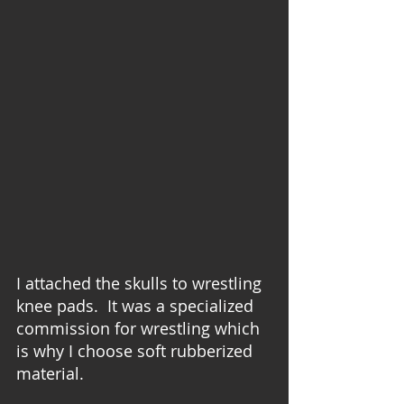
I attached the skulls to wrestling 
knee pads.  It was a specialized 
commission for wrestling which 
is why I choose soft rubberized 
material.